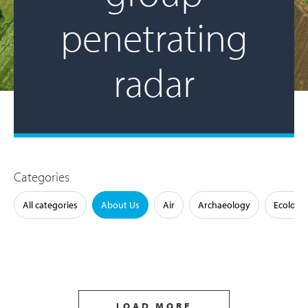
penetrating
radar
Categories
All categories
About Us
Air
Archaeology
Ecology
LOAD MORE