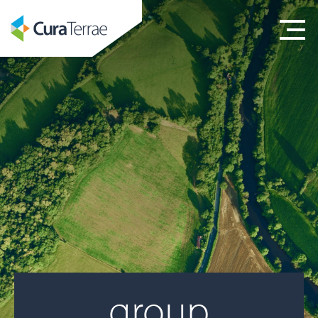
group