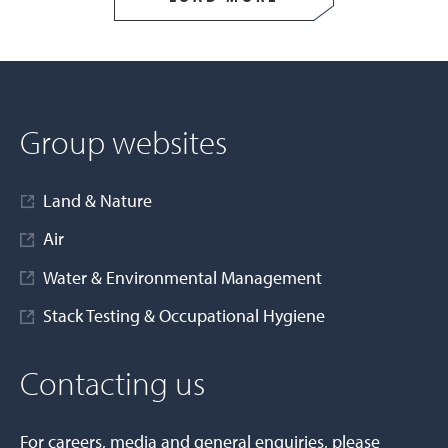
Group websites
Land & Nature
Air
Water & Environmental Management
Stack Testing & Occupational Hygiene
Contacting us
For careers, media and general enquiries, please