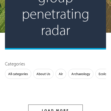
penetrating
radar
Categories
All categories
About Us
Air
Archaeology
Ecology
LOAD MORE