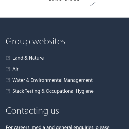
Group websites
Land & Nature
Air
Water & Environmental Management
Stack Testing & Occupational Hygiene
Contacting us
For careers, media and general enquiries, please