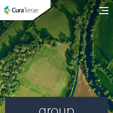
group