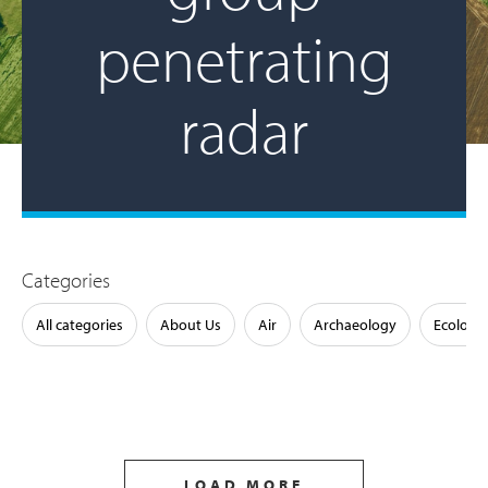
penetrating
radar
Categories
All categories
About Us
Air
Archaeology
Ecology
LOAD MORE