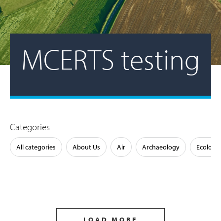
MCERTS testing
Categories
All categories
About Us
Air
Archaeology
Ecology
LOAD MORE