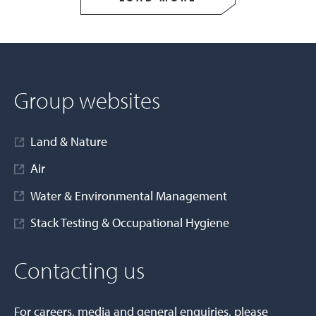
Group websites
Land & Nature
Air
Water & Environmental Management
Stack Testing & Occupational Hygiene
Contacting us
For careers, media and general enquiries, please