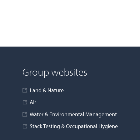
Group websites
Land & Nature
Air
Water & Environmental Management
Stack Testing & Occupational Hygiene