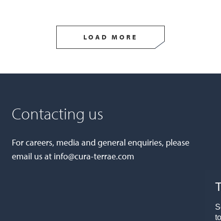
LOAD MORE
Contacting us
For careers, media and general enquiries, please
email us at
info@cura-terrae.com
T
S
t