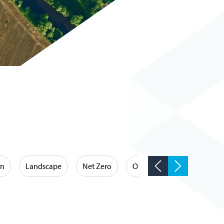
on
Landscape
Net Zero
Occupational Hygiene