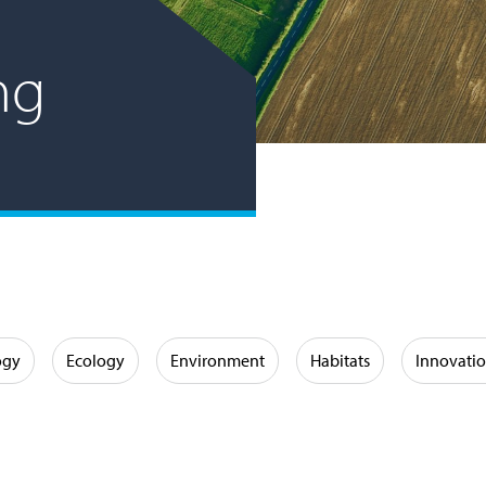
ng
ogy
Ecology
Environment
Habitats
Innovati