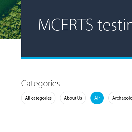
MCERTS testi
Categories
Water
All categories
About Us
Air
Archaeol