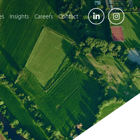
es
Insights
Careers
Contact