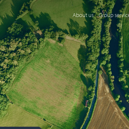
About us
Group servic