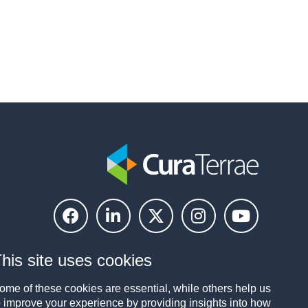
his site uses cookies
ome of these cookies are essential, while others help us
o improve your experience by providing insights into how