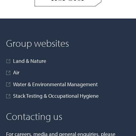
Group websites
Land & Nature
Air
Water & Environmental Management
Stack Testing & Occupational Hygiene
Contacting us
For careers, media and general enquiries, please