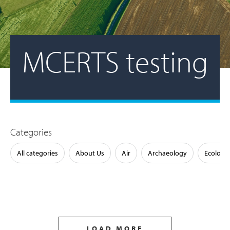
MCERTS testing
Categories
All categories
About Us
Air
Archaeology
Ecology
LOAD MORE