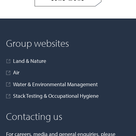
Group websites
Land & Nature
Air
Water & Environmental Management
Stack Testing & Occupational Hygiene
Contacting us
For careers, media and general enquiries, please