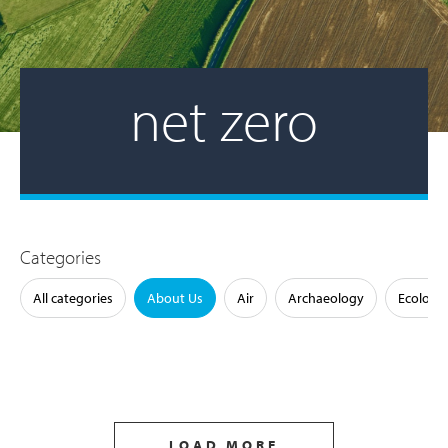
net zero
Categories
All categories
About Us
Air
Archaeology
Ecology
LOAD MORE