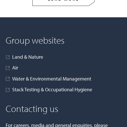
Group websites
Land & Nature
Air
Water & Environmental Management
Stack Testing & Occupational Hygiene
Contacting us
For careers, media and general enquiries, please