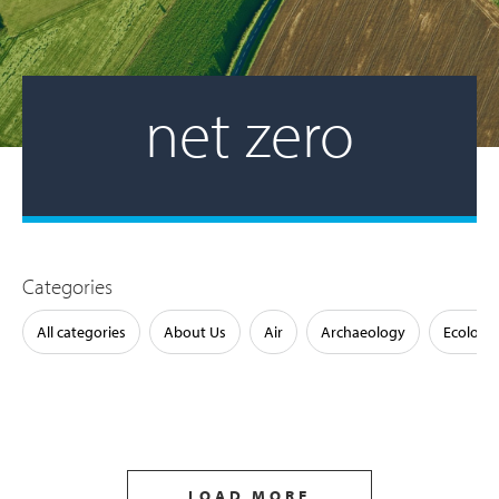
net zero
Categories
All categories
About Us
Air
Archaeology
Ecology
LOAD MORE