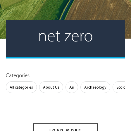
net zero
Categories
All categories
About Us
Air
Archaeology
Ecology
LOAD MORE