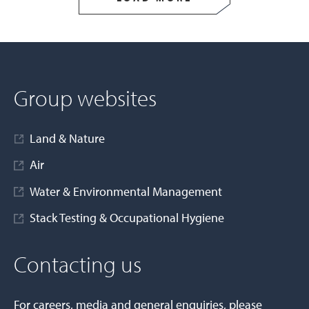
Group websites
Land & Nature
Air
Water & Environmental Management
Stack Testing & Occupational Hygiene
Contacting us
For careers, media and general enquiries, please