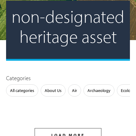
non-designated
heritage asset
Categories
All categories
About Us
Air
Archaeology
Ecology
LOAD MORE