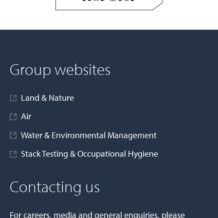
Group websites
Land & Nature
Air
Water & Environmental Management
Stack Testing & Occupational Hygiene
Contacting us
For careers, media and general enquiries, please