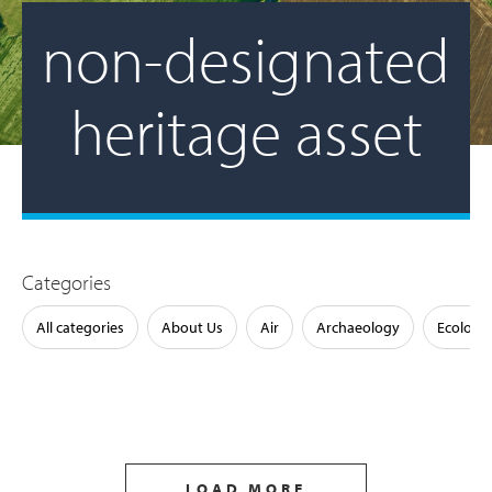
non-designated
heritage asset
Categories
All categories
About Us
Air
Archaeology
Ecology
LOAD MORE