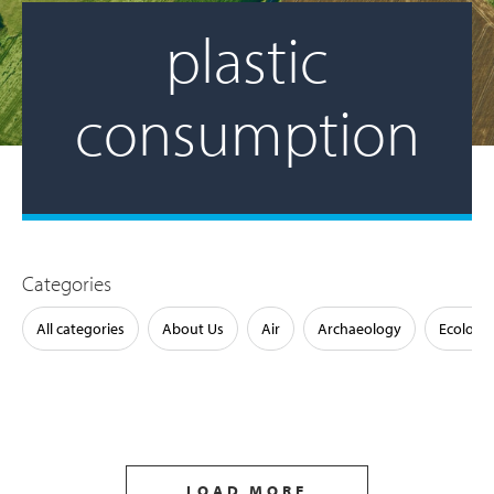
plastic
consumption
Categories
All categories
About Us
Air
Archaeology
Ecology
LOAD MORE