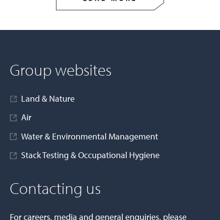
Group websites
Land & Nature
Air
Water & Environmental Management
Stack Testing & Occupational Hygiene
Contacting us
For careers, media and general enquiries, please