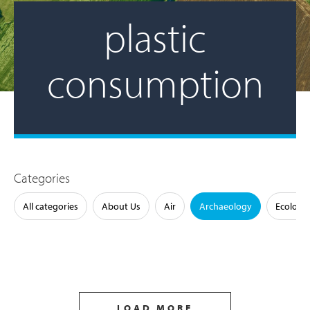
plastic
consumption
Categories
All categories
About Us
Air
Archaeology
Ecology
LOAD MORE