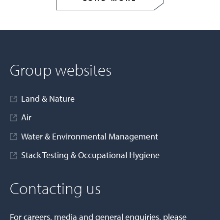
Group websites
Land & Nature
Air
Water & Environmental Management
Stack Testing & Occupational Hygiene
Contacting us
For careers, media and general enquiries, please