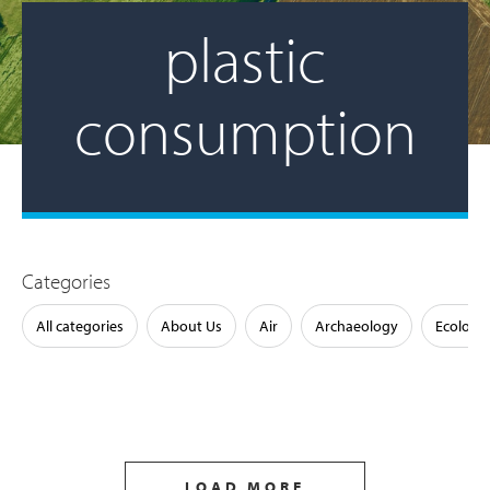
plastic
consumption
Categories
All categories
About Us
Air
Archaeology
Ecology
LOAD MORE