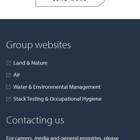
Group websites
Land & Nature
Air
Water & Environmental Management
Stack Testing & Occupational Hygiene
Contacting us
For careers, media and general enquiries, please