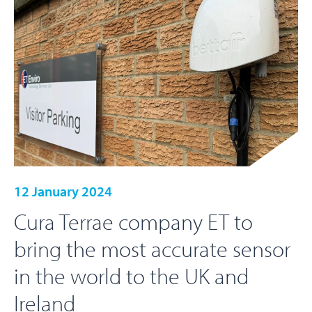
12 January 2024
Cura Terrae company ET to
bring the most accurate sensor
in the world to the UK and
Ireland