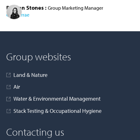
Bethan Stones :
Group Marketing Manager
Cura Terrae
AD MORE
Group websites
Land & Nature
Air
Water & Environmental Management
Stack Testing & Occupational Hygiene
Contacting us