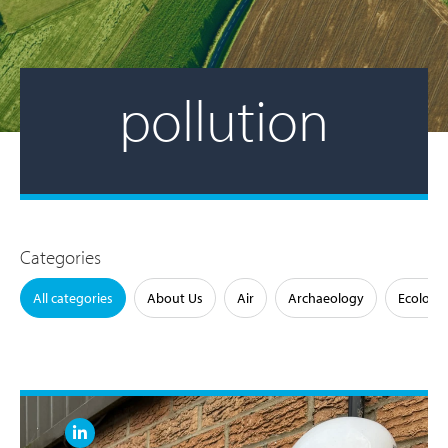
pollution
Categories
All categories
About Us
Air
Archaeology
Ecology