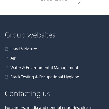
Group websites
Land & Nature
Air
Water & Environmental Management
Stack Testing & Occupational Hygiene
Contacting us
For careers, media and general enquiries, please