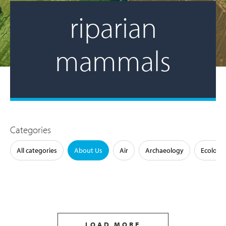
riparian
mammals
Categories
All categories
About Us
Air
Archaeology
Ecology
LOAD MORE