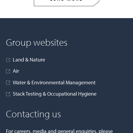
Group websites
Land & Nature
Air
Water & Environmental Management
Stack Testing & Occupational Hygiene
Contacting us
For careers, media and general enquiries, please