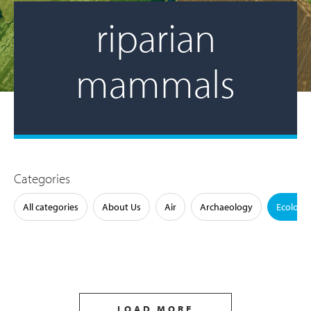
riparian
mammals
Categories
All categories
About Us
Air
Archaeology
Ecology
LOAD MORE