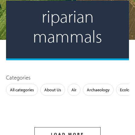
riparian
mammals
Categories
All categories
About Us
Air
Archaeology
Ecology
LOAD MORE