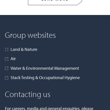
Group websites
Land & Nature
Air
Water & Environmental Management
Stack Testing & Occupational Hygiene
Contacting us
For careers, media and general enquiries, please