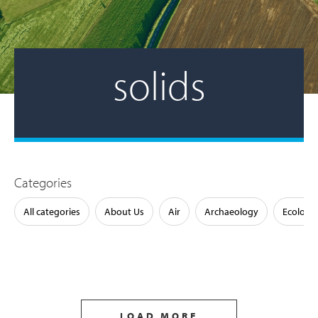
solids
Categories
All categories
About Us
Air
Archaeology
Ecology
LOAD MORE