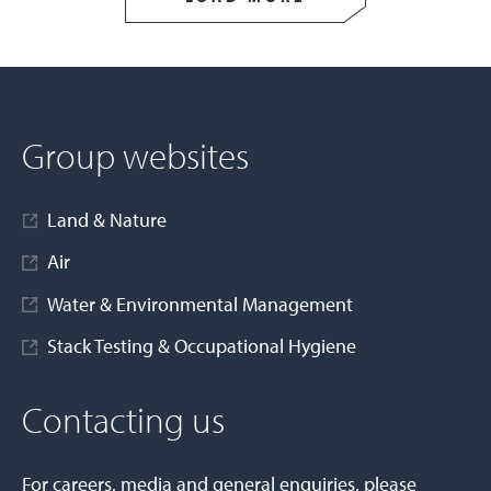
Group websites
Land & Nature
Air
Water & Environmental Management
Stack Testing & Occupational Hygiene
Contacting us
For careers, media and general enquiries, please