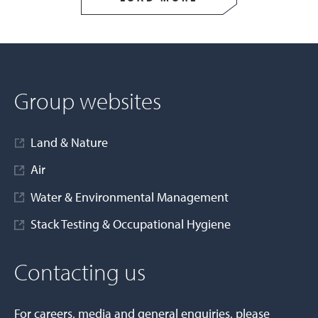
Group websites
Land & Nature
Air
Water & Environmental Management
Stack Testing & Occupational Hygiene
Contacting us
For careers, media and general enquiries, please