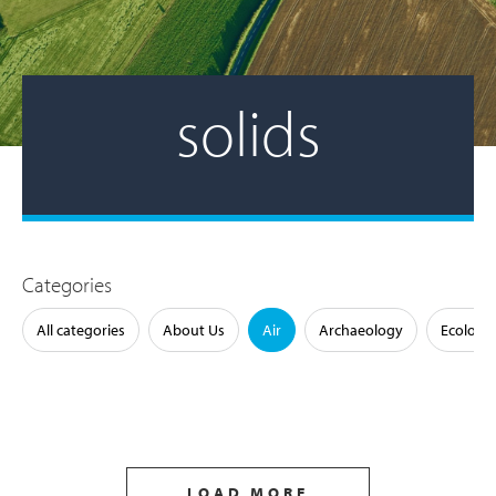
solids
Categories
All categories
About Us
Air
Archaeology
Ecology
LOAD MORE