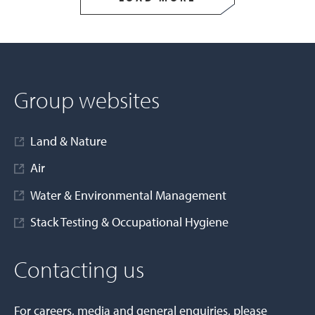
Group websites
Land & Nature
Air
Water & Environmental Management
Stack Testing & Occupational Hygiene
Contacting us
For careers, media and general enquiries, please