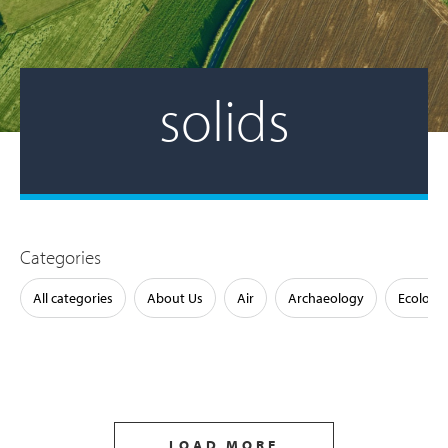
solids
Categories
All categories
About Us
Air
Archaeology
Ecology
LOAD MORE