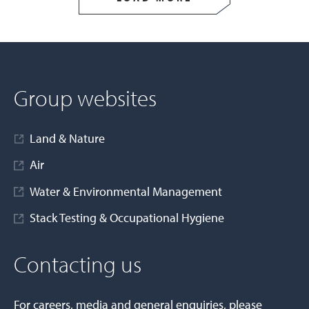
Group websites
Land & Nature
Air
Water & Environmental Management
Stack Testing & Occupational Hygiene
Contacting us
For careers, media and general enquiries, please