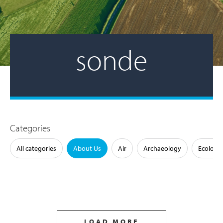
sonde
Categories
All categories
About Us
Air
Archaeology
Ecology
LOAD MORE