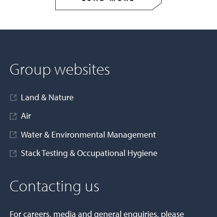
Group websites
Land & Nature
Air
Water & Environmental Management
Stack Testing & Occupational Hygiene
Contacting us
For careers, media and general enquiries, please