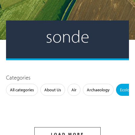
sonde
Categories
All categories
About Us
Air
Archaeology
Ecology
LOAD MORE