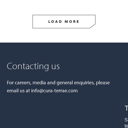
LOAD MORE
Contacting us
For careers, media and general enquiries, please
email us at
info@cura-terrae.com
T
S
t