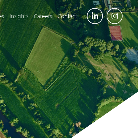
es
Insights
Careers
Contact