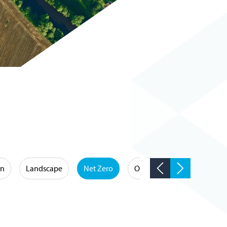
on
Landscape
Net Zero
Occupational Hygiene