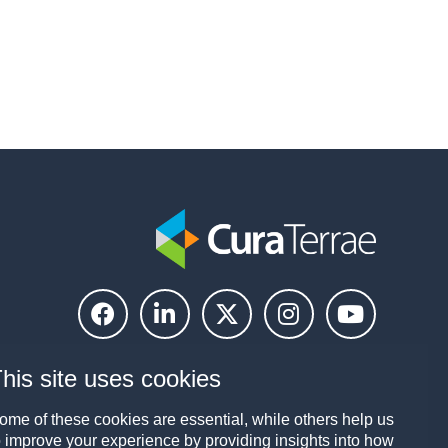
his site uses cookies
ome of these cookies are essential, while others help us
o improve your experience by providing insights into how