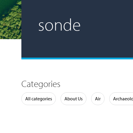
sonde
Categories
Water
All categories
About Us
Air
Archaeol