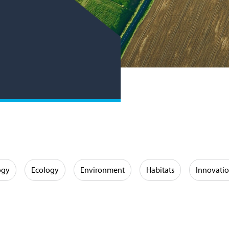
ogy
Ecology
Environment
Habitats
Innovati