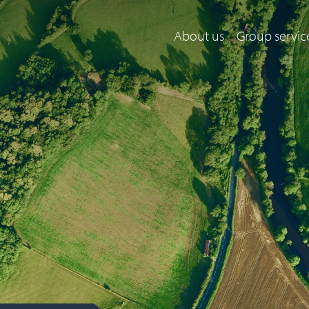
About us
Group servic