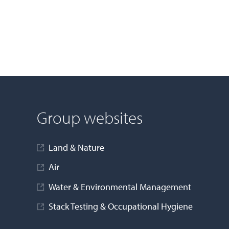
Group websites
Land & Nature
Air
Water & Environmental Management
Stack Testing & Occupational Hygiene