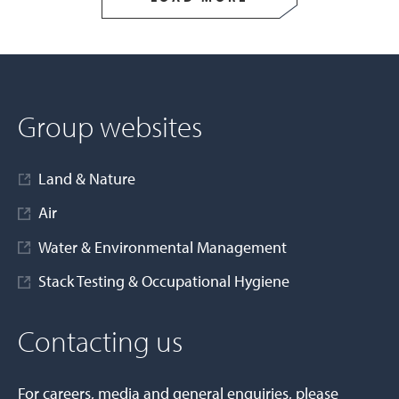
Group websites
Land & Nature
Air
Water & Environmental Management
Stack Testing & Occupational Hygiene
Contacting us
For careers, media and general enquiries, please