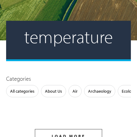
temperature
Categories
All categories
About Us
Air
Archaeology
Ecology
LOAD MORE