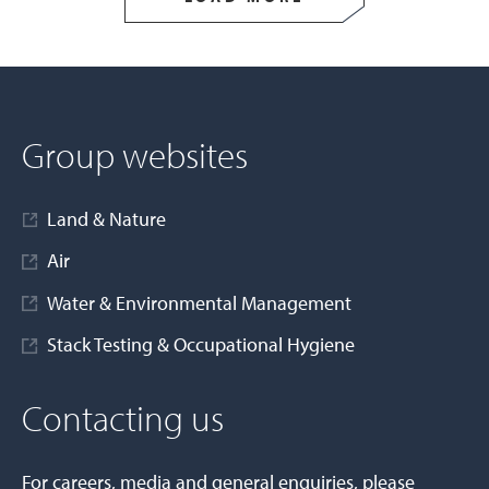
Group websites
Land & Nature
Air
Water & Environmental Management
Stack Testing & Occupational Hygiene
Contacting us
For careers, media and general enquiries, please