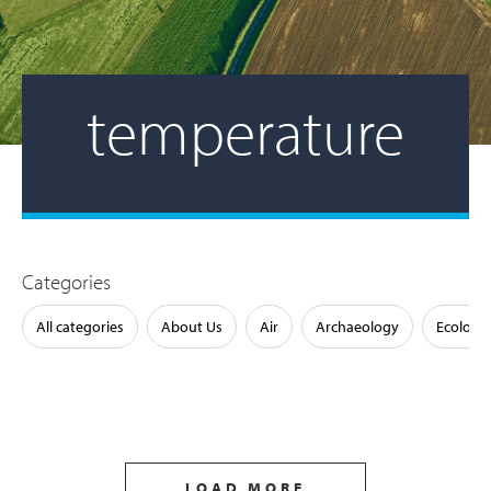
temperature
Categories
All categories
About Us
Air
Archaeology
Ecology
LOAD MORE