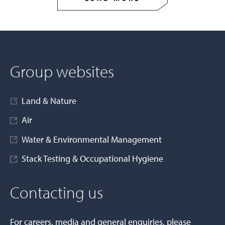
Group websites
Land & Nature
Air
Water & Environmental Management
Stack Testing & Occupational Hygiene
Contacting us
For careers, media and general enquiries, please