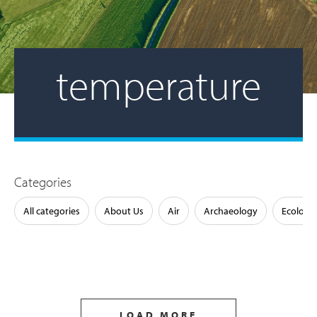
temperature
Categories
All categories
About Us
Air
Archaeology
Ecology
LOAD MORE