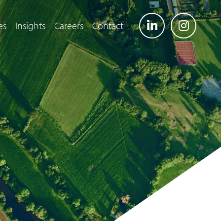
es
Insights
Careers
Contact