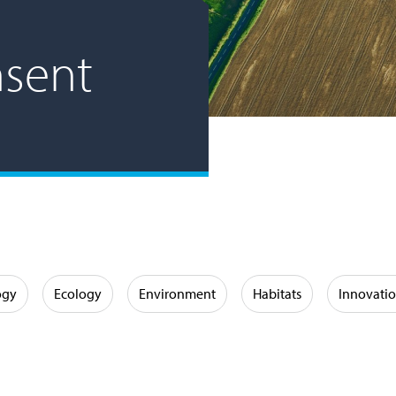
nsent
ogy
Ecology
Environment
Habitats
Innovati