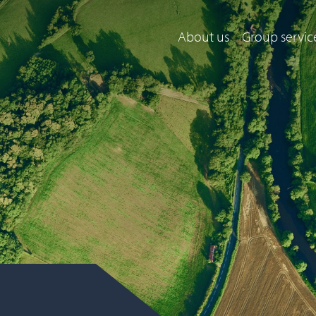
About us
Group servic