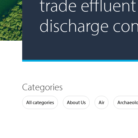
trade effluent
discharge co
Categories
Water
All categories
About Us
Air
Archaeol