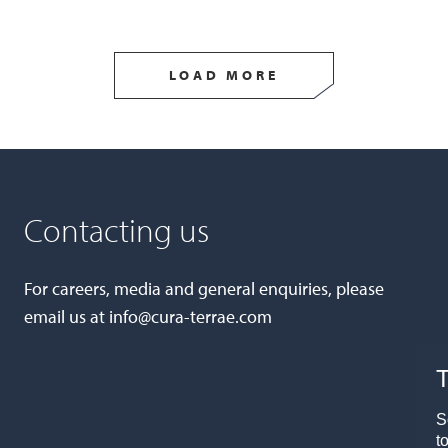
LOAD MORE
Contacting us
For careers, media and general enquiries, please
email us at
info@cura-terrae.com
T
S
t