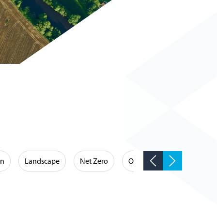
on
Landscape
Net Zero
Occupational Hygiene