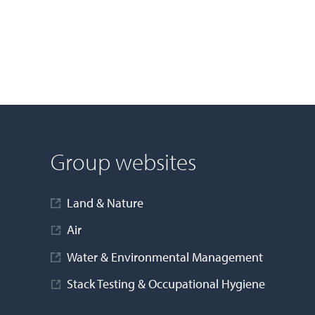
Group websites
Land & Nature
Air
Water & Environmental Management
Stack Testing & Occupational Hygiene