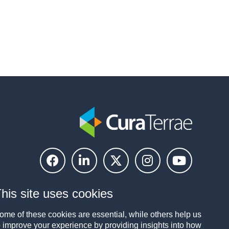
his site uses cookies
ome of these cookies are essential, while others help us
o improve your experience by providing insights into how