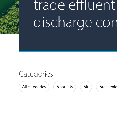
trade effluent
discharge co
Categories
Water
All categories
About Us
Air
Archaeol