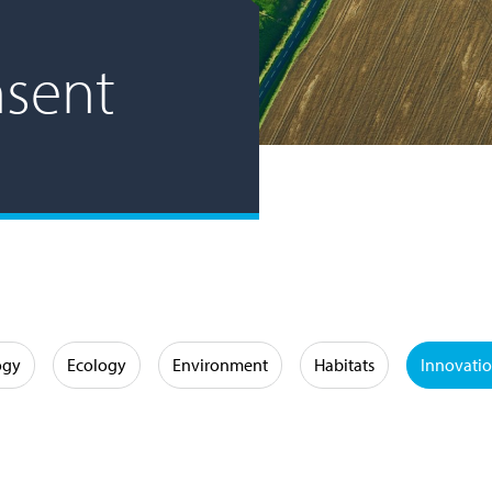
nsent
ogy
Ecology
Environment
Habitats
Innovati