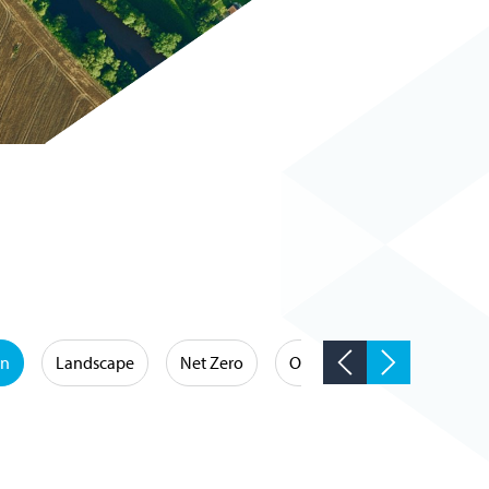
on
Landscape
Net Zero
Occupational Hygiene