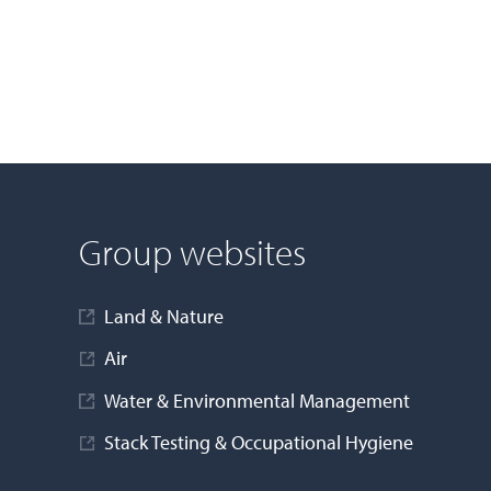
Group websites
Land & Nature
Air
Water & Environmental Management
Stack Testing & Occupational Hygiene