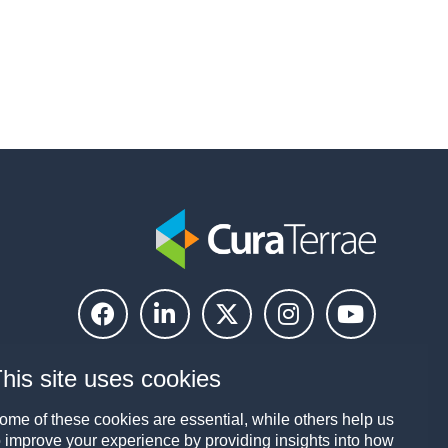
his site uses cookies
ome of these cookies are essential, while others help us
o improve your experience by providing insights into how