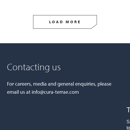
LOAD MORE
Contacting us
For careers, media and general enquiries, please
email us at
info@cura-terrae.com
T
S
t