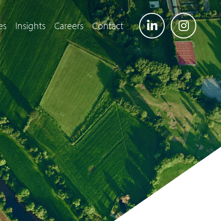
es
Insights
Careers
Contact