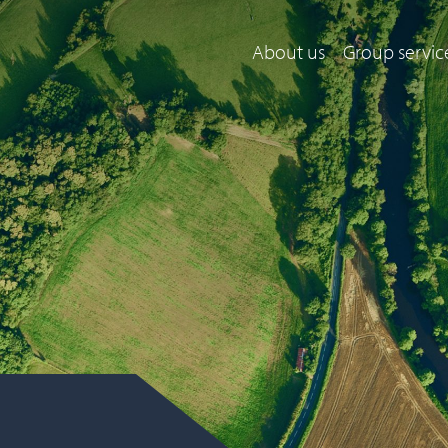
About us
Group servic