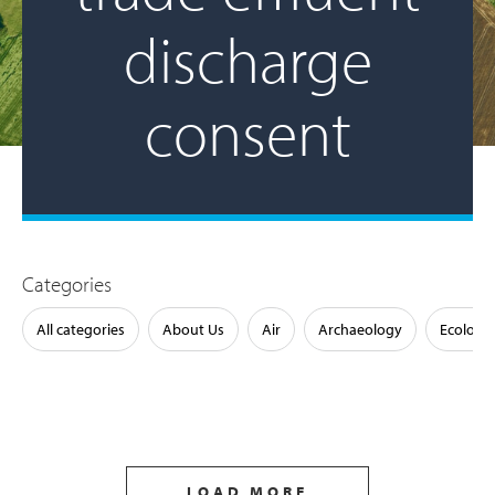
discharge
consent
Categories
All categories
About Us
Air
Archaeology
Ecology
LOAD MORE