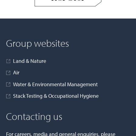
Group websites
Land & Nature
Air
Water & Environmental Management
Stack Testing & Occupational Hygiene
Contacting us
For careers, media and general enquiries, please