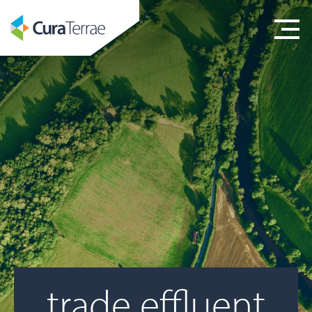
trade effluent