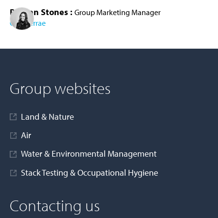
Bethan Stones :
Group Marketing Manager
Cura Terrae
AD MORE
Group websites
Land & Nature
Air
Water & Environmental Management
Stack Testing & Occupational Hygiene
Contacting us