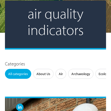
air quality
indicators
Categories
All categories
About Us
Air
Archaeology
Ecology