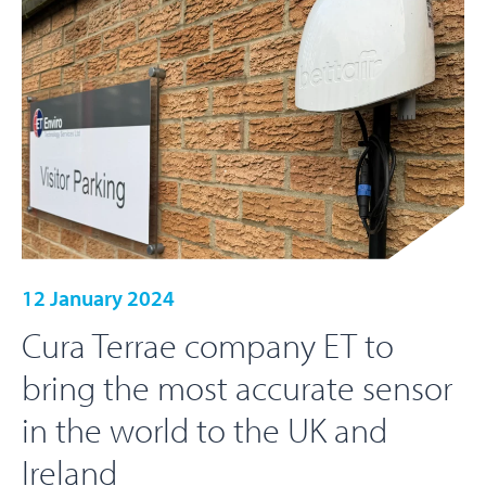
12 January 2024
Cura Terrae company ET to
bring the most accurate sensor
in the world to the UK and
Ireland