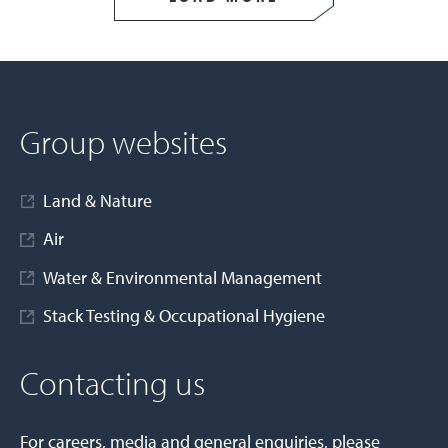
Group websites
Land & Nature
Air
Water & Environmental Management
Stack Testing & Occupational Hygiene
Contacting us
For careers, media and general enquiries, please