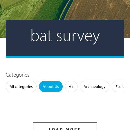
bat survey
Categories
All categories
About Us
Air
Archaeology
Ecology
LOAD MORE