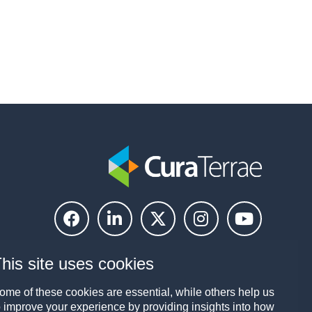
his site uses cookies
ome of these cookies are essential, while others help us
o improve your experience by providing insights into how