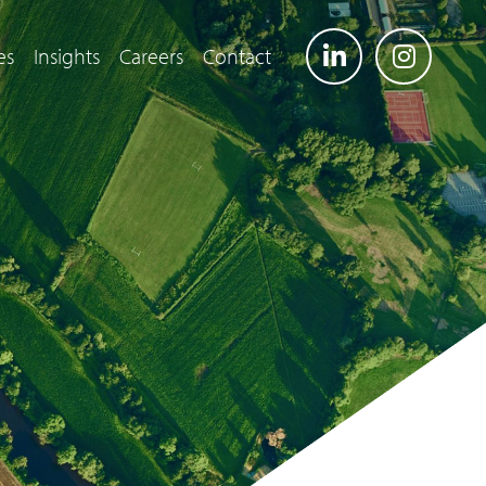
es
Insights
Careers
Contact