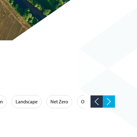
on
Landscape
Net Zero
Occupational Hygiene