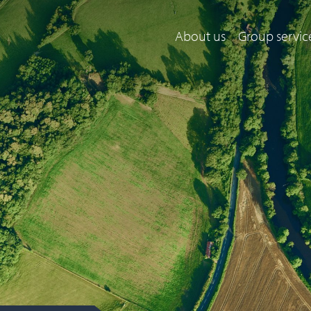
About us
Group servic