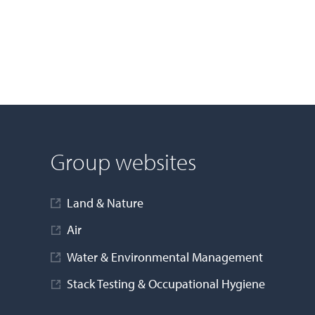
Group websites
Land & Nature
Air
Water & Environmental Management
Stack Testing & Occupational Hygiene