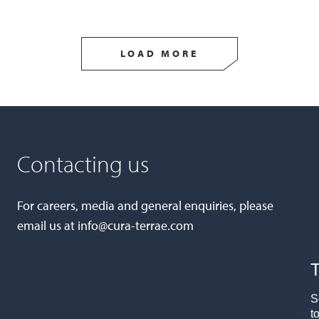
LOAD MORE
Contacting us
For careers, media and general enquiries, please
email us at
info@cura-terrae.com
T
S
t