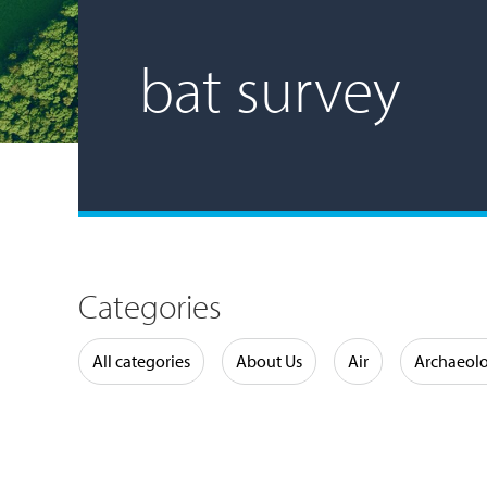
bat survey
Categories
Water
All categories
About Us
Air
Archaeol