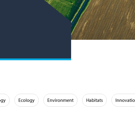
ogy
Ecology
Environment
Habitats
Innovati