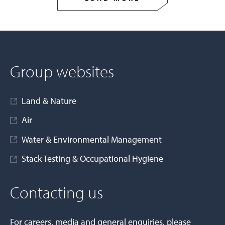
Group websites
Land & Nature
Air
Water & Environmental Management
Stack Testing & Occupational Hygiene
Contacting us
For careers, media and general enquiries, please