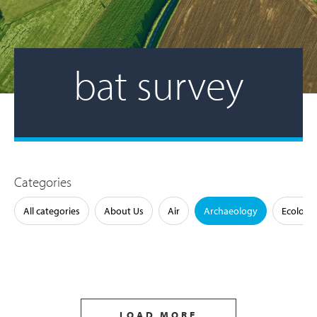
bat survey
Categories
All categories
About Us
Air
Archaeology
Ecology
LOAD MORE