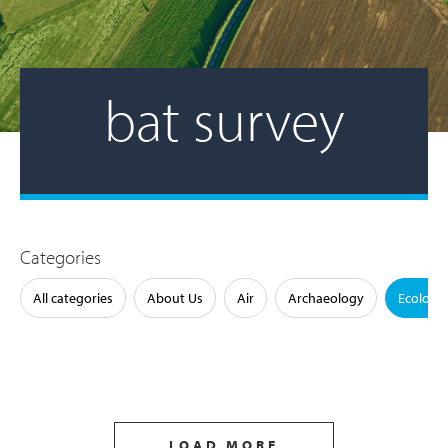
bat survey
Categories
All categories
About Us
Air
Archaeology
Ecology
LOAD MORE