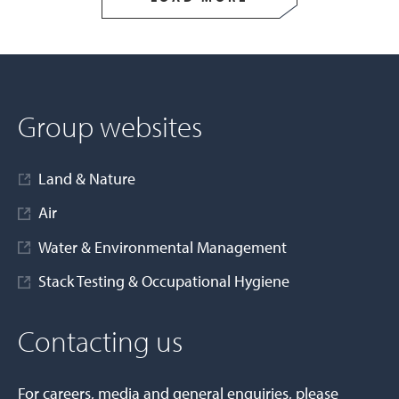
Group websites
Land & Nature
Air
Water & Environmental Management
Stack Testing & Occupational Hygiene
Contacting us
For careers, media and general enquiries, please