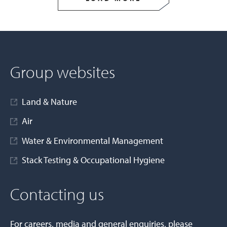
Group websites
Land & Nature
Air
Water & Environmental Management
Stack Testing & Occupational Hygiene
Contacting us
For careers, media and general enquiries, please