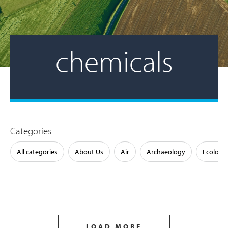
chemicals
Categories
All categories
About Us
Air
Archaeology
Ecology
LOAD MORE