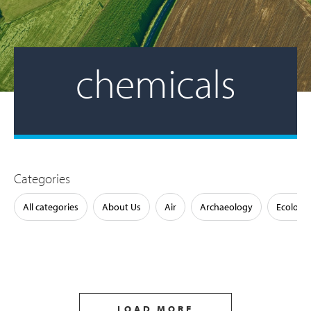
chemicals
Categories
All categories
About Us
Air
Archaeology
Ecology
LOAD MORE