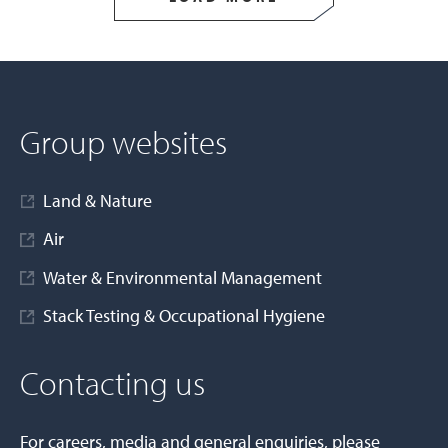
Group websites
Land & Nature
Air
Water & Environmental Management
Stack Testing & Occupational Hygiene
Contacting us
For careers, media and general enquiries, please