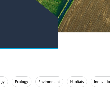
ogy
Ecology
Environment
Habitats
Innovati