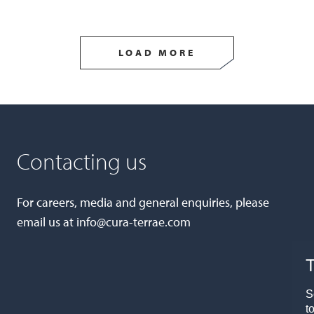
LOAD MORE
Contacting us
For careers, media and general enquiries, please
email us at
info@cura-terrae.com
T
S
t