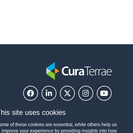
his site uses cookies
ome of these cookies are essential, while others help us
o improve your experience by providing insights into how