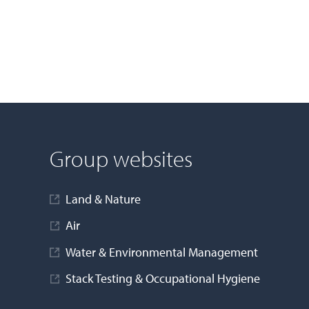
Group websites
Land & Nature
Air
Water & Environmental Management
Stack Testing & Occupational Hygiene