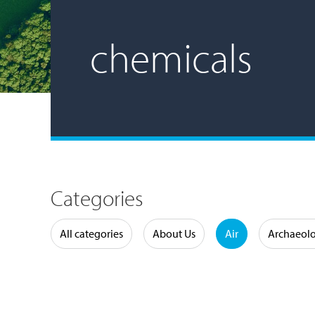
chemicals
Categories
Water
All categories
About Us
Air
Archaeol