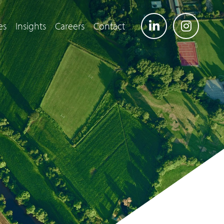
es
Insights
Careers
Contact