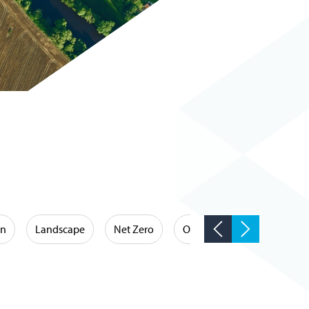
on
Landscape
Net Zero
Occupational Hygiene