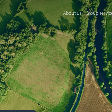
About us
Group servic