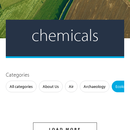
chemicals
Categories
All categories
About Us
Air
Archaeology
Ecology
LOAD MORE