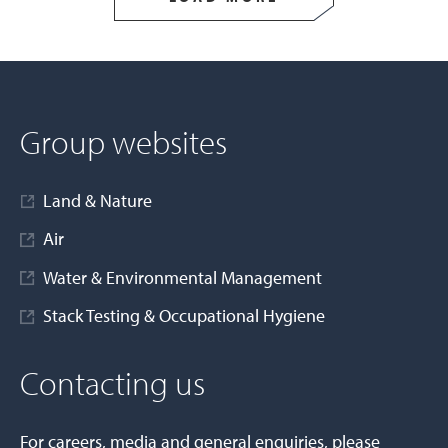
Group websites
Land & Nature
Air
Water & Environmental Management
Stack Testing & Occupational Hygiene
Contacting us
For careers, media and general enquiries, please