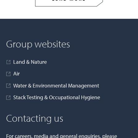
Group websites
Land & Nature
Air
Water & Environmental Management
Stack Testing & Occupational Hygiene
Contacting us
For careers, media and general enquiries, please