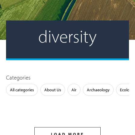
diversity
Categories
All categories
About Us
Air
Archaeology
Ecology
LOAD MORE