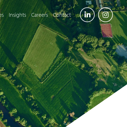
es
Insights
Careers
Contact