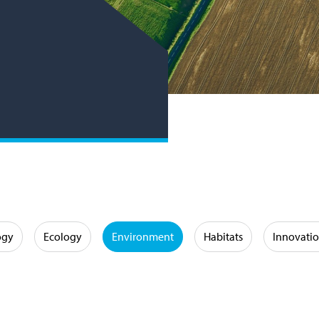
ogy
Ecology
Environment
Habitats
Innovati