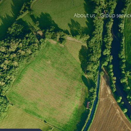
About us
Group servic