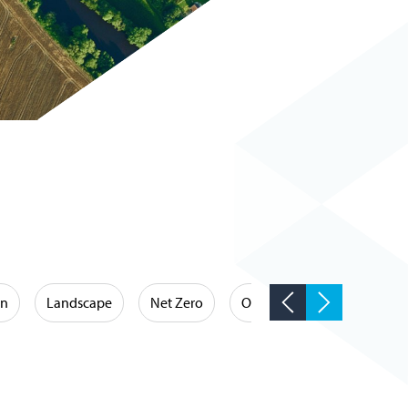
on
Landscape
Net Zero
Occupational Hygiene