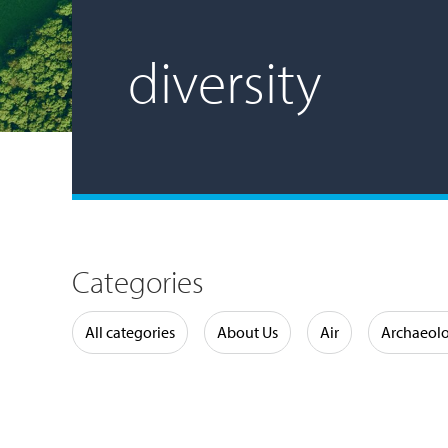
diversity
Categories
Water
All categories
About Us
Air
Archaeol