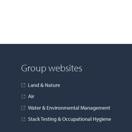
Group websites
Land & Nature
Air
Water & Environmental Management
Stack Testing & Occupational Hygiene