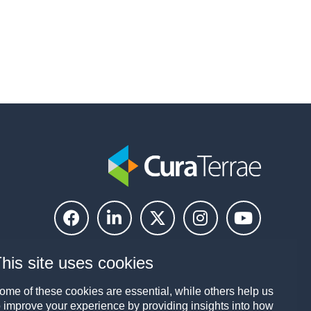
his site uses cookies
ome of these cookies are essential, while others help us
o improve your experience by providing insights into how