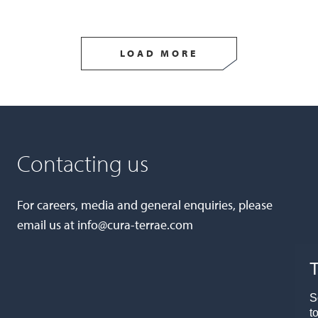
LOAD MORE
Contacting us
For careers, media and general enquiries, please
email us at
info@cura-terrae.com
T
S
t