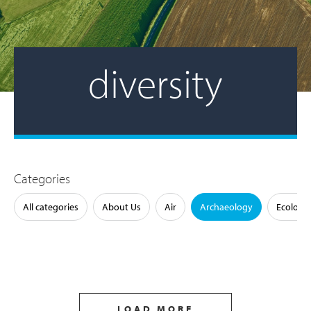
diversity
Categories
All categories
About Us
Air
Archaeology
Ecology
LOAD MORE