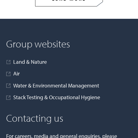
Group websites
Land & Nature
Air
Water & Environmental Management
Stack Testing & Occupational Hygiene
Contacting us
For careers, media and general enquiries, please