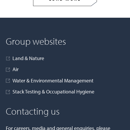
Group websites
Land & Nature
Air
Water & Environmental Management
Stack Testing & Occupational Hygiene
Contacting us
For careers, media and general enquiries, please