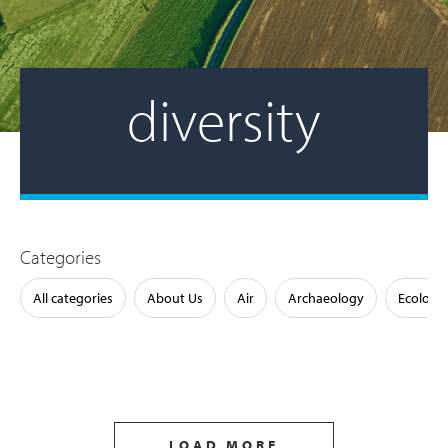
diversity
Categories
All categories
About Us
Air
Archaeology
Ecology
LOAD MORE