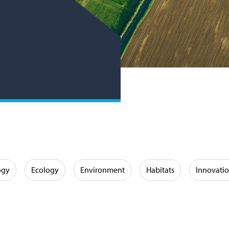
ogy
Ecology
Environment
Habitats
Innovati