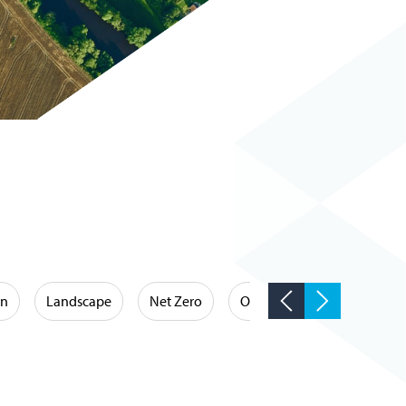
on
Landscape
Net Zero
Occupational Hygiene