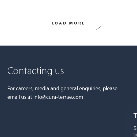
LOAD MORE
Contacting us
For careers, media and general enquiries, please
email us at
info@cura-terrae.com
T
S
t