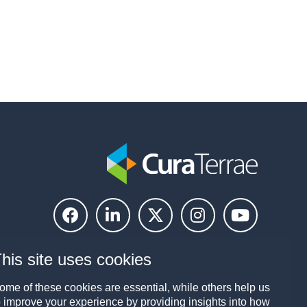
his site uses cookies
ome of these cookies are essential, while others help us
o improve your experience by providing insights into how