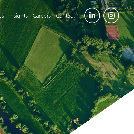
es
Insights
Careers
Contact