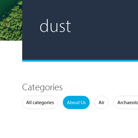
dust
Categories
Water
All categories
About Us
Air
Archaeol