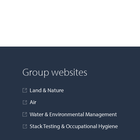
Group websites
Land & Nature
Air
Water & Environmental Management
Stack Testing & Occupational Hygiene