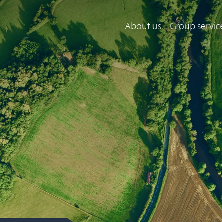
About us
Group servic