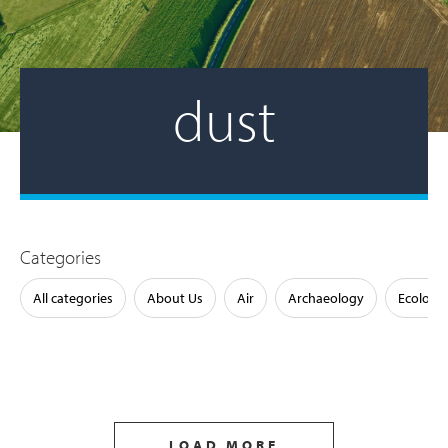
dust
Categories
All categories
About Us
Air
Archaeology
Ecology
LOAD MORE