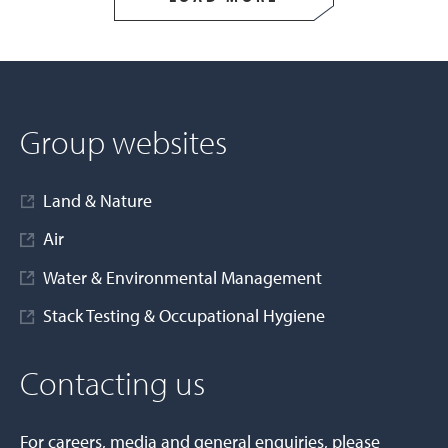
Group websites
Land & Nature
Air
Water & Environmental Management
Stack Testing & Occupational Hygiene
Contacting us
For careers, media and general enquiries, please