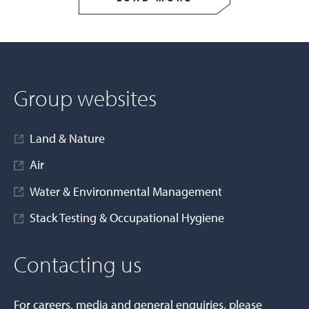
Group websites
Land & Nature
Air
Water & Environmental Management
Stack Testing & Occupational Hygiene
Contacting us
For careers, media and general enquiries, please