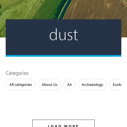
dust
Categories
All categories
About Us
Air
Archaeology
Ecology
LOAD MORE