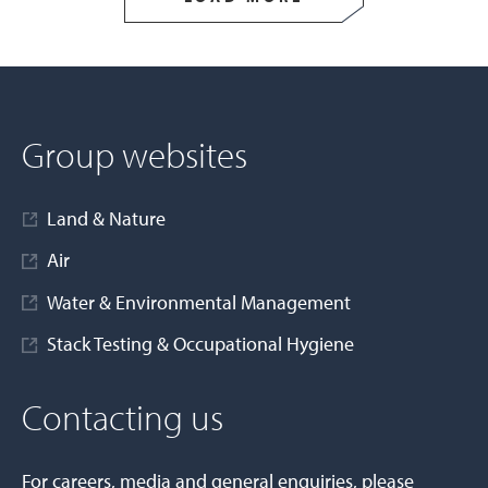
Group websites
Land & Nature
Air
Water & Environmental Management
Stack Testing & Occupational Hygiene
Contacting us
For careers, media and general enquiries, please