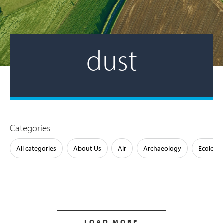
dust
Categories
All categories
About Us
Air
Archaeology
Ecology
LOAD MORE