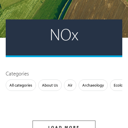
NOx
Categories
All categories
About Us
Air
Archaeology
Ecology
LOAD MORE