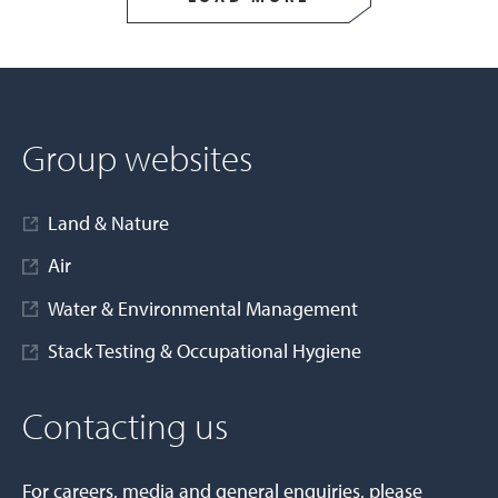
Group websites
Land & Nature
Air
Water & Environmental Management
Stack Testing & Occupational Hygiene
Contacting us
For careers, media and general enquiries, please