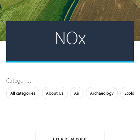
NOx
Categories
All categories
About Us
Air
Archaeology
Ecology
LOAD MORE