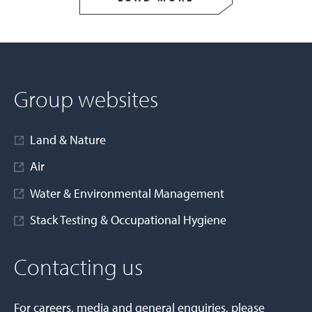
Group websites
Land & Nature
Air
Water & Environmental Management
Stack Testing & Occupational Hygiene
Contacting us
For careers, media and general enquiries, please