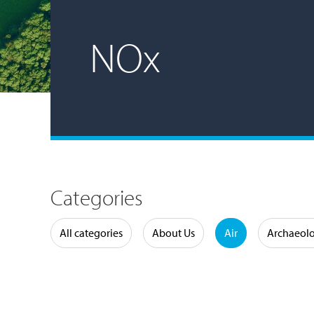
NOx
Categories
Water
All categories
About Us
Air
Archaeol