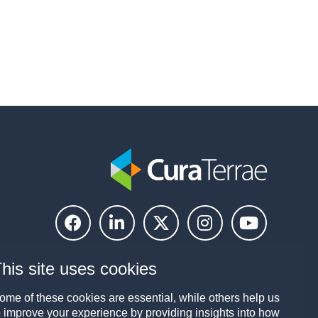
his site uses cookies
ome of these cookies are essential, while others help us
o improve your experience by providing insights into how