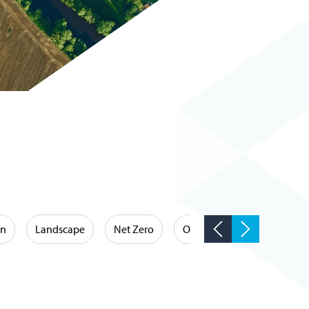
on
Landscape
Net Zero
Occupational Hygiene