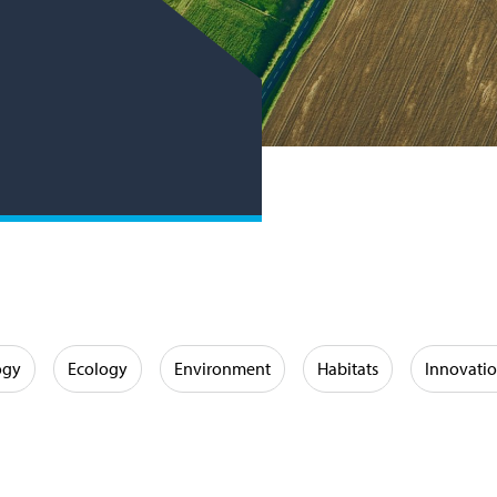
ogy
Ecology
Environment
Habitats
Innovati