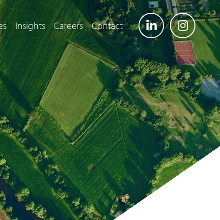
es
Insights
Careers
Contact