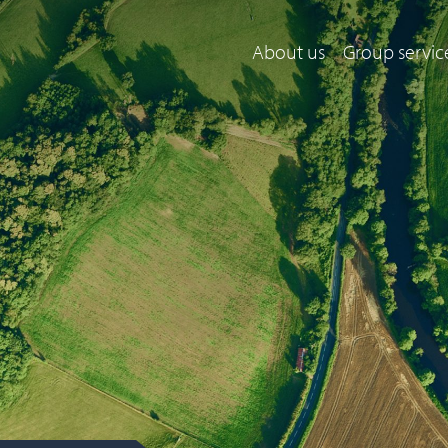
About us
Group servic