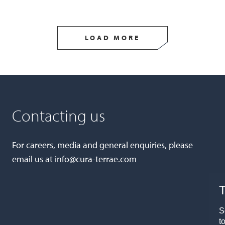
LOAD MORE
Contacting us
For careers, media and general enquiries, please
email us at
info@cura-terrae.com
T
S
t