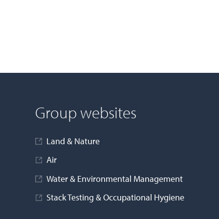
Group websites
Land & Nature
Air
Water & Environmental Management
Stack Testing & Occupational Hygiene